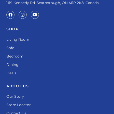
1119 Kennedy Rd, Scarborough, ON M1P 2K8, Canada
SHOP
Living Room
Sofa
Bedroom
Dining
Deals
ABOUT US
Our Story
Store Locator
Contact Us