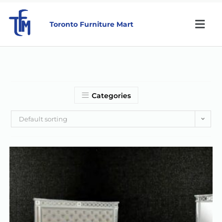
Toronto Furniture Mart
Categories
Default sorting