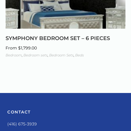
SYMPHONY BEDROOM SET – 6 PIECES
From
$
1,799.00
Bedroom
,
Bedroom sets
,
Bedroom Sets
,
Beds
CONTACT
(416) 675-3939