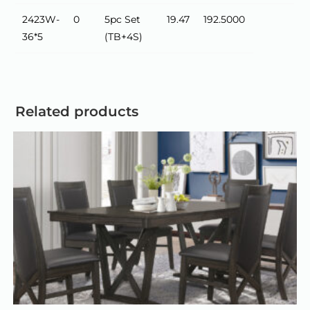
2423W-
0
5pc Set
19.47
192.5000
36*5
(TB+4S)
Related products