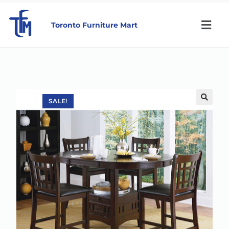
Toronto Furniture Mart
SALE!
🔍