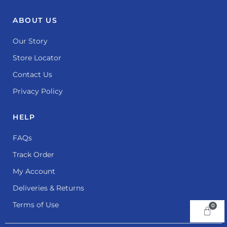
ABOUT US
Our Story
Store Locator
Contact Us
Privacy Policy
HELP
FAQs
Track Order
My Account
Deliveries & Returns
Terms of Use