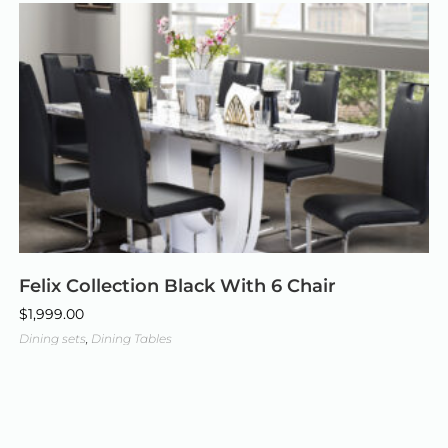
Felix Collection Black With 6 Chair
$
1,999.00
Dining sets
,
Dining Tables