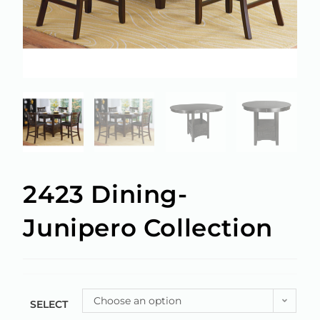
2423 Dining-
Junipero Collection
Choose an option
SELECT