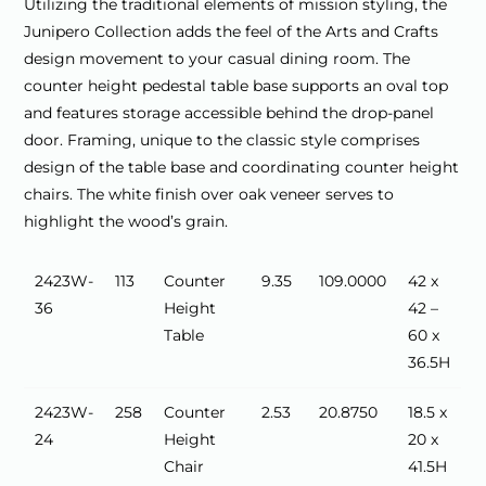
Utilizing the traditional elements of mission styling, the
Junipero Collection adds the feel of the Arts and Crafts
design movement to your casual dining room. The
counter height pedestal table base supports an oval top
and features storage accessible behind the drop-panel
door. Framing, unique to the classic style comprises
design of the table base and coordinating counter height
chairs. The white finish over oak veneer serves to
highlight the wood’s grain.
2423W-
113
Counter
9.35
109.0000
42 x
36
Height
42 –
Table
60 x
36.5H
2423W-
258
Counter
2.53
20.8750
18.5 x
24
Height
20 x
Chair
41.5H