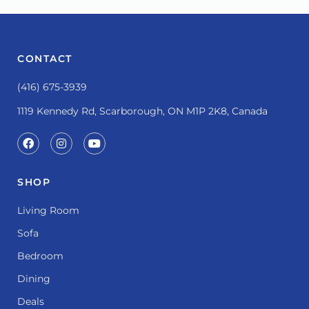
CONTACT
(416) 675-3939
1119 Kennedy Rd, Scarborough, ON M1P 2K8, Canada
SHOP
Living Room
Sofa
Bedroom
Dining
Deals