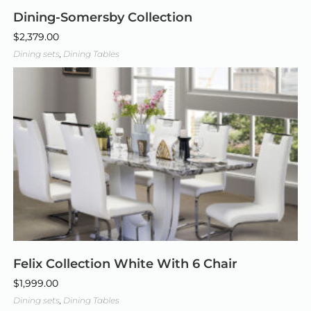
Dining-Somersby Collection
$
2,379.00
Dining sets
,
Dining Tables
Felix Collection White With 6 Chair
$
1,999.00
Dining sets
,
Dining Tables