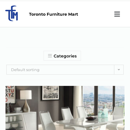
Toronto Furniture Mart
Categories
Default sorting