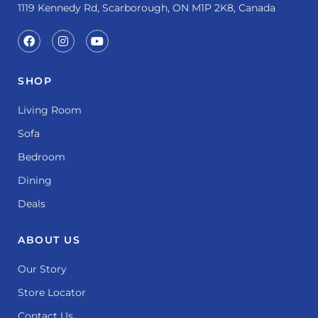
1119 Kennedy Rd, Scarborough, ON M1P 2K8, Canada
SHOP
Living Room
Sofa
Bedroom
Dining
Deals
ABOUT US
Our Story
Store Locator
Contact Us