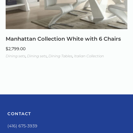
Manhattan Collection White with 6 Chairs
$
2,799.00
Dining sets
,
Dining sets
,
Dining Tables
,
Italian Collection
CONTACT
(416) 675-3939