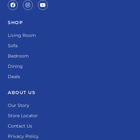
SHOP
Living Room
Sofa
Bedroom
Dining
Deals
ABOUT US
Our Story
Store Locator
Contact Us
Privacy Policy