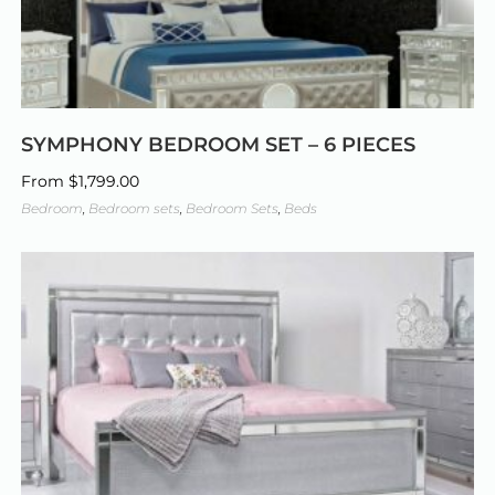
SYMPHONY BEDROOM SET – 6 PIECES
From
$
1,799.00
Bedroom
,
Bedroom sets
,
Bedroom Sets
,
Beds