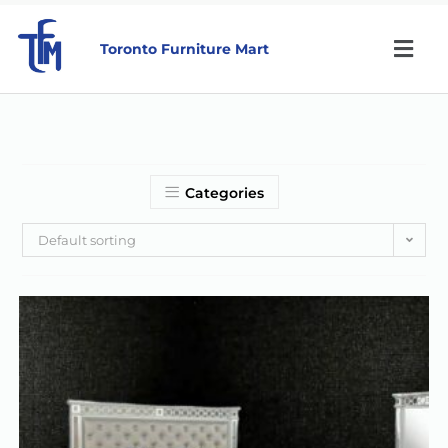
Toronto Furniture Mart
Categories
Default sorting