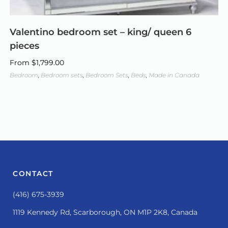
Valentino bedroom set – king/ queen 6
pieces
From
$
1,799.00
Bedroom
,
Bedroom sets
,
Bedroom Sets
,
Beds
,
Made in Canada
CONTACT
(416) 675-3939
1119 Kennedy Rd, Scarborough, ON M1P 2K8, Canada