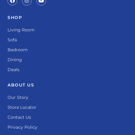
SHOP
Living Room
Sofa
Bedroom
Dining
Deals
ABOUT US
Our Story
Store Locator
Contact Us
Privacy Policy