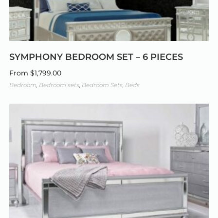
SYMPHONY BEDROOM SET – 6 PIECES
From
$
1,799.00
Bedroom
,
Bedroom sets
,
Bedroom Sets
,
Beds