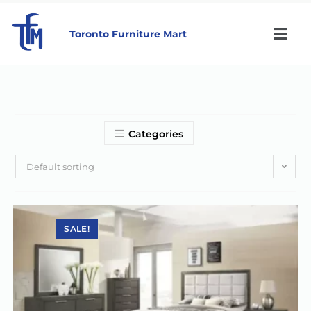
Toronto Furniture Mart
Categories
Default sorting
SALE!