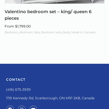
Valentino bedroom set – king/ queen 6
pieces
From
$
1,799.00
Bedroom
,
Bedroom Sets
,
Bedroom sets
,
Beds
,
Made in Canada
CONTACT
(416) 675-3939
1119 Kennedy Rd, Scarborough, ON M1P 2K8, Canada