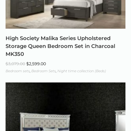
High Society Malika Series Upholstered
Storage Queen Bedroom Set in Charcoal
MK350
$
3,079.00
$
2,599.00
Bedroom sets
,
Bedroom Sets
,
Night time collection (Beds)