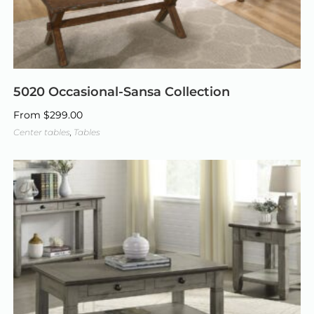
5020 Occasional-Sansa Collection
From
$
299.00
Center tables
,
Tables