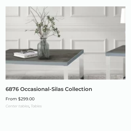
6876 Occasional-Silas Collection
From
$
299.00
Center tables
,
Tables