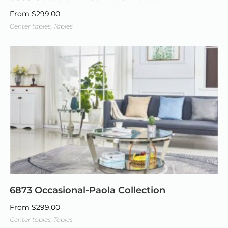
From
$
299.00
Center tables
,
Tables
6873 Occasional-Paola Collection
From
$
299.00
Center tables
,
Tables