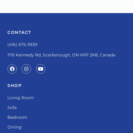
CONTACT
(416) 675-3939
1119 Kennedy Rd, Scarborough, ON M1P 2K8, Canada
SHOP
Living Room
Sofa
Bedroom
Dining