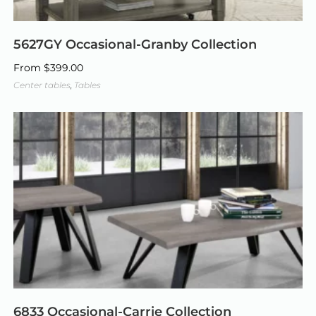
5627GY Occasional-Granby Collection
From
$
399.00
Center tables
,
Tables
6833 Occasional-Carrie Collection