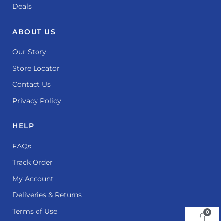
Deals
ABOUT US
Our Story
Store Locator
Contact Us
Privacy Policy
HELP
FAQs
Track Order
My Account
Deliveries & Returns
Terms of Use