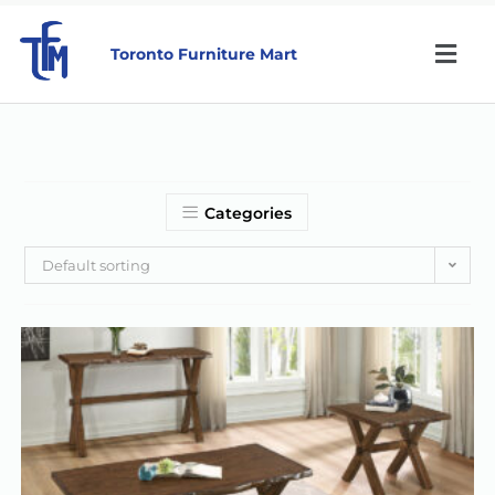
Toronto Furniture Mart
Categories
Default sorting