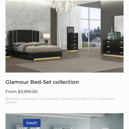
Glamour Bed-Set collection
From
$
3,999.00
Bedroom
,
Bedroom sets
,
Italian Collection
,
Night time collection
(Beds)
SALE!