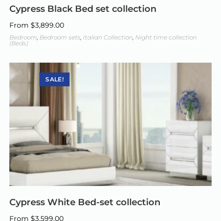
Cypress Black Bed set collection
From
$
3,899.00
Bedroom
,
Bedroom sets
,
Italian Collection
,
Night time collection
(Beds)
SALE!
Cypress White Bed-set collection
From
$
3,599.00