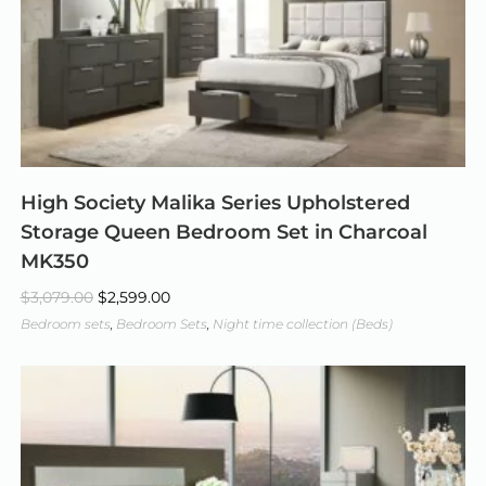
High Society Malika Series Upholstered
Storage Queen Bedroom Set in Charcoal
MK350
$
3,079.00
$
2,599.00
Bedroom sets
,
Bedroom Sets
,
Night time collection (Beds)