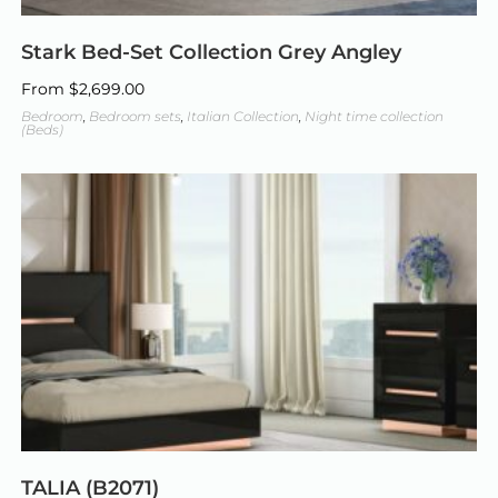
Stark Bed-Set Collection Grey Angley
From
$
2,699.00
Bedroom
,
Bedroom sets
,
Italian Collection
,
Night time collection
(Beds)
TALIA (B2071)