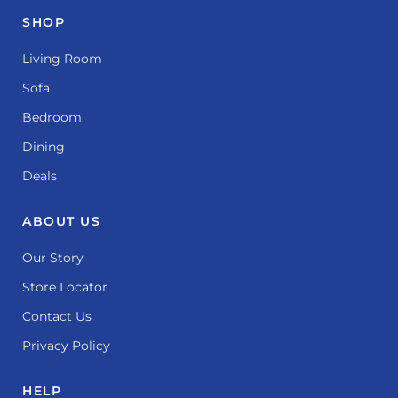
SHOP
Living Room
Sofa
Bedroom
Dining
Deals
ABOUT US
Our Story
Store Locator
Contact Us
Privacy Policy
HELP