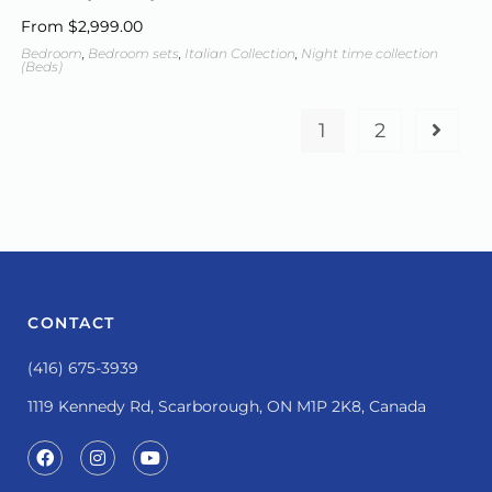
From
$
2,999.00
Bedroom
,
Bedroom sets
,
Italian Collection
,
Night time collection
(Beds)
1
2
CONTACT
(416) 675-3939
1119 Kennedy Rd, Scarborough, ON M1P 2K8, Canada