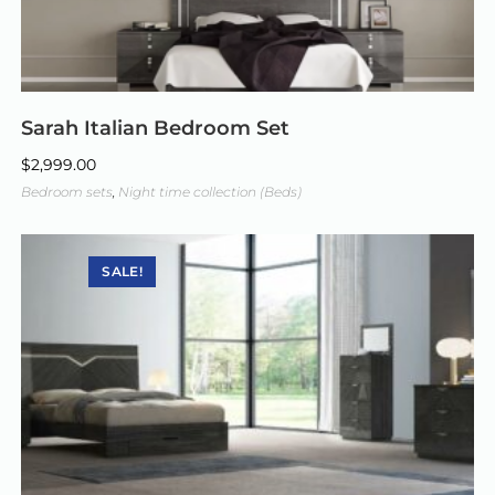
Sarah Italian Bedroom Set
$
2,999.00
Bedroom sets
,
Night time collection (Beds)
SALE!