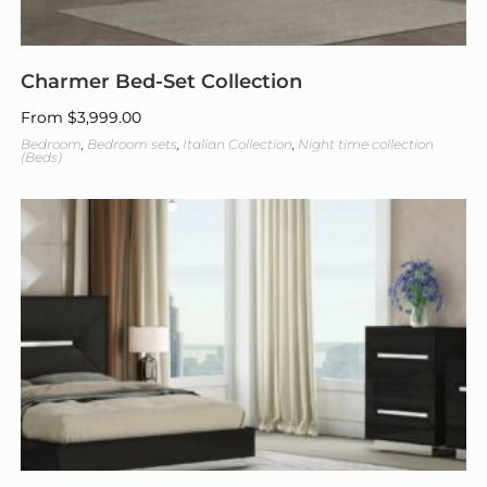
Charmer Bed-Set Collection
From
$
3,999.00
Bedroom
,
Bedroom sets
,
Italian Collection
,
Night time collection
(Beds)