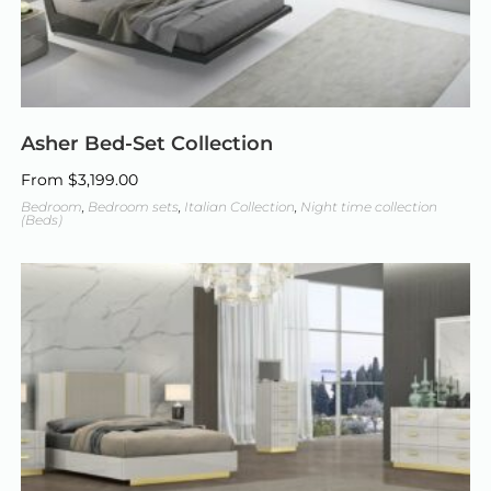
Asher Bed-Set Collection
From
$
3,199.00
Bedroom
,
Bedroom sets
,
Italian Collection
,
Night time collection
(Beds)