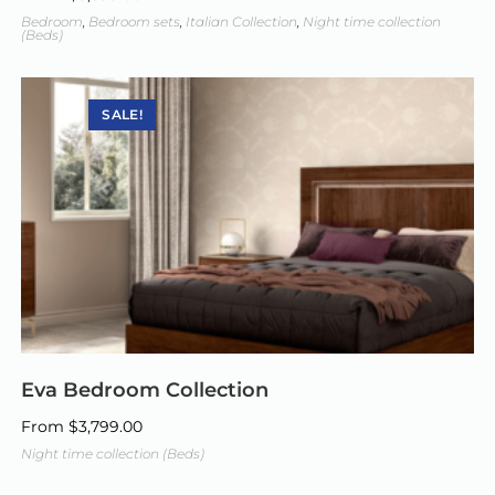
Bedroom
,
Bedroom sets
,
Italian Collection
,
Night time collection
(Beds)
SALE!
Eva Bedroom Collection
From
$
3,799.00
Night time collection (Beds)