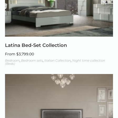
Latina Bed-Set Collection
From
$
3,799.00
Bedroom
,
Bedroom sets
,
Italian Collection
,
Night time collection
(Beds)