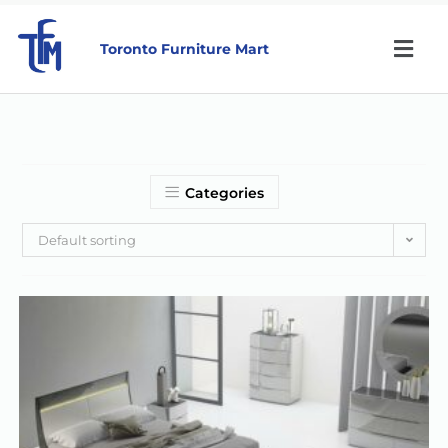
Toronto Furniture Mart
Categories
Default sorting