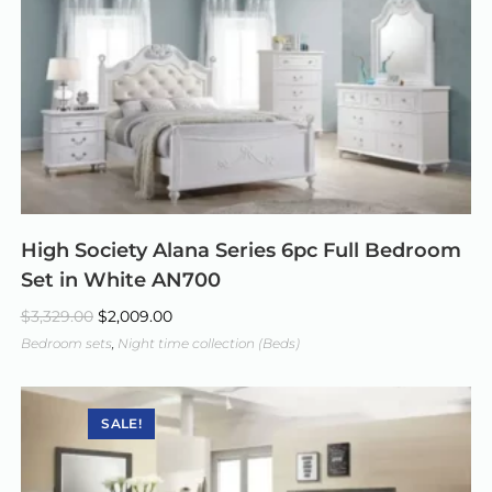
High Society Alana Series 6pc Full Bedroom
Set in White AN700
$
3,329.00
$
2,009.00
Bedroom sets
,
Night time collection (Beds)
SALE!