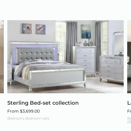
Sterling Bed-set collection
L
From
$
3,699.00
F
Bedroom
,
Bedroom sets
B
(B