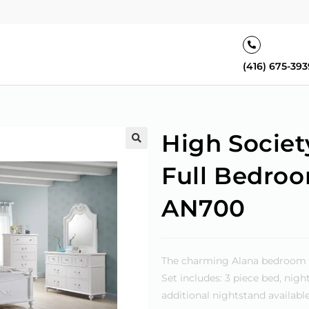
(416) 675-393
High Societ
🔍
Full Bedroo
AN700
The charming Alana bedroom col
Set includes: 3 piece bed, nig
additional nightstand available