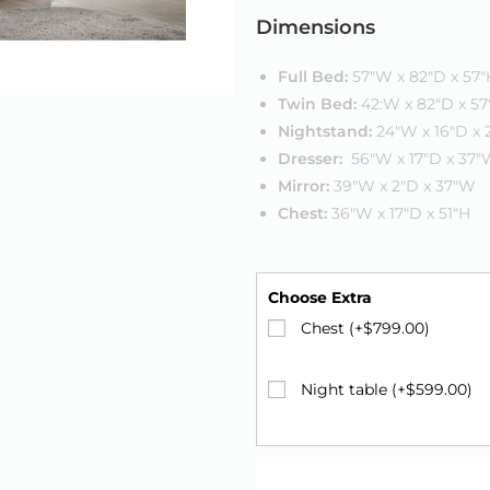
Dimensions
Full Bed:
57″W x 82″D x 57″
Twin Bed:
42:W x 82″D x 57
Nightstand:
24″W x 16″D x 
Dresser:
56″W x 17″D x 37
Mirror:
39″W x 2″D x 37″W
Chest:
36″W x 17″D x 51″H
Choose Extra
Chest (+
$
799.00
)
Night table (+
$
599.00
)