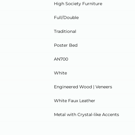
High Society Furniture
Full/Double
Traditional
Poster Bed
AN700
White
Engineered Wood | Veneers
White Faux Leather
Metal with Crystal-like Accents