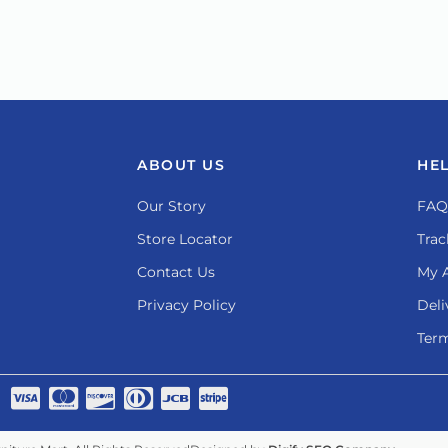
ABOUT US
HE
Our Story
FAQ
Store Locator
Trac
Contact Us
My 
Privacy Policy
Deli
Term