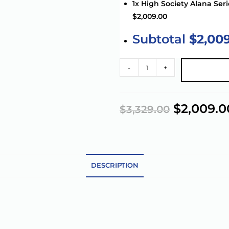
1x High Society Alana Se
$2,009.00
Subtotal
$2,00
-
+
$
2,009.0
$
3,329.00
DESCRIPTION