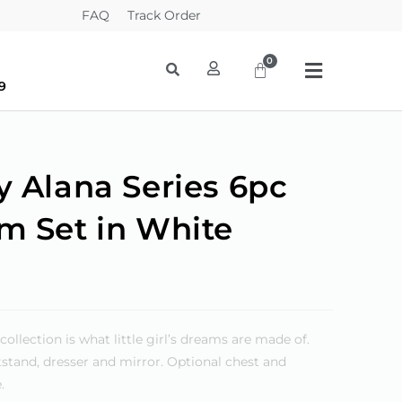
FAQ
Track Order
9
y Alana Series 6pc
m Set in White
lection is what little girl’s dreams are made of.
htstand, dresser and mirror. Optional chest and
.