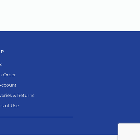
LP
s
k Order
Account
veries & Returns
s of Use