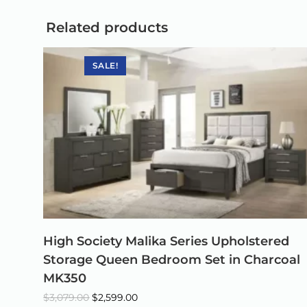
Related products
SALE!
High Society Malika Series Upholstered
Storage Queen Bedroom Set in Charcoal
MK350
$
3,079.00
$
2,599.00