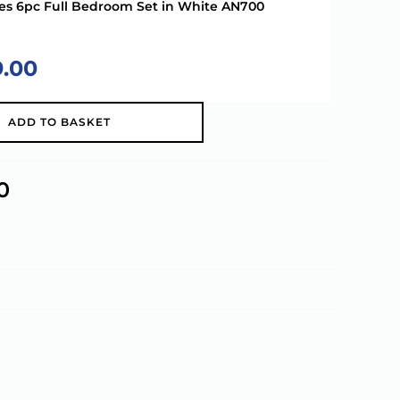
ries 6pc Full Bedroom Set in White AN700
9.00
A
ADD TO BASKET
l
t
e
0
r
n
a
t
i
v
e
: