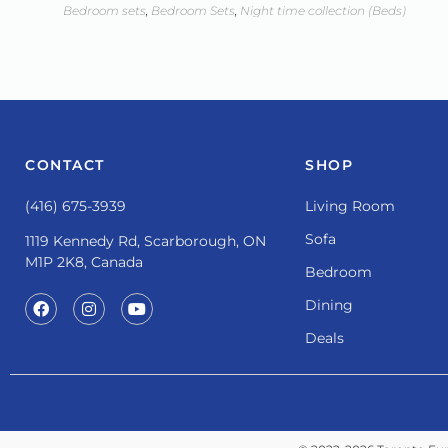
Bedroom sets
,
Bedroom Sets
,
Night time collection (Beds)
CONTACT
SHOP
(416) 675-3939
Living Room
Sofa
1119 Kennedy Rd, Scarborough, ON
M1P 2K8, Canada
Bedroom
Dining
Deals