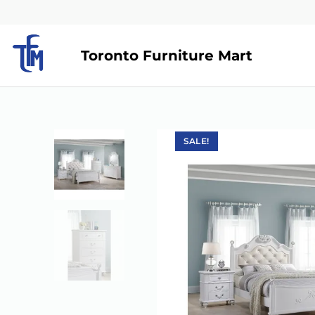
Toronto Furniture Mart
SALE!