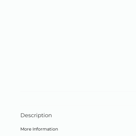
Description
More Information