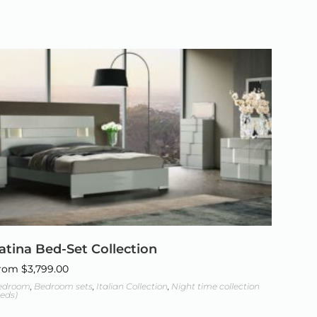
atina Bed-Set Collection
rom
$
3,799.00
edroom
,
Bedroom sets
,
Italian Collection
,
Night time collection
eds)