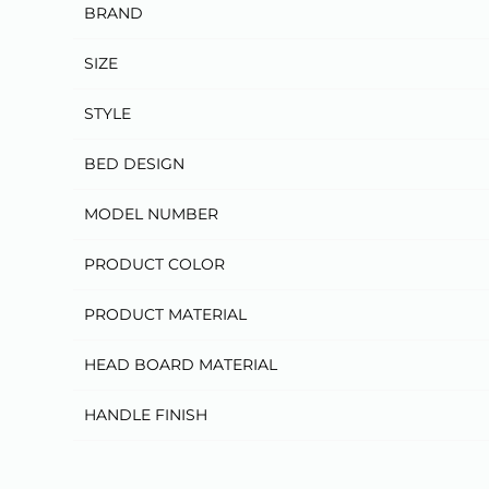
BRAND
SIZE
STYLE
BED DESIGN
MODEL NUMBER
PRODUCT COLOR
PRODUCT MATERIAL
HEAD BOARD MATERIAL
HANDLE FINISH