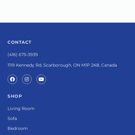
CONTACT
(416) 675-3939
1119 Kennedy Rd, Scarborough, ON M1P 2K8, Canada
SHOP
Living Room
Sofa
Bedroom