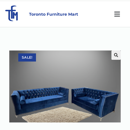
Toronto Furniture Mart
SALE!
🔍