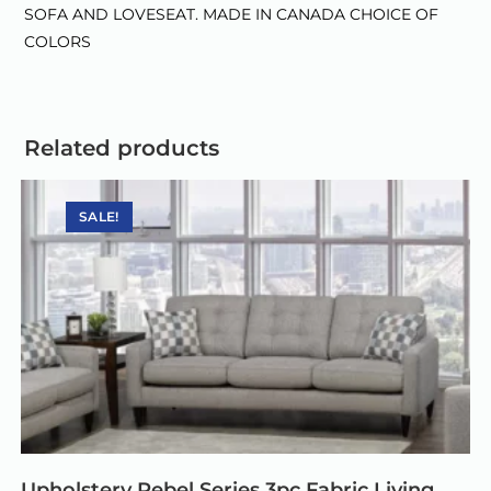
SOFA AND LOVESEAT. MADE IN CANADA CHOICE OF
COLORS
Related products
SALE!
Upholstery Rebel Series 3pc Fabric Living