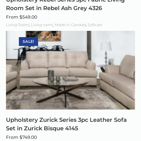
Room Set in Rebel Ash Grey 4326
From
$
549.00
Living Room
,
Living room
,
Made in Canada
,
Sofa set
SALE!
Upholstery Zurick Series 3pc Leather Sofa
Set in Zurick Bisque 4145
From
$
749.00