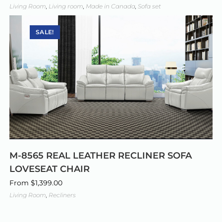
Living Room
,
Living room
,
Made in Canada
,
Sofa set
SALE!
M-8565 REAL LEATHER RECLINER SOFA
LOVESEAT CHAIR
From
$
1,399.00
Living Room
,
Recliners