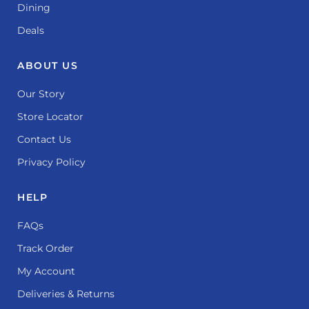
Dining
Deals
ABOUT US
Our Story
Store Locator
Contact Us
Privacy Policy
HELP
FAQs
Track Order
My Account
Deliveries & Returns