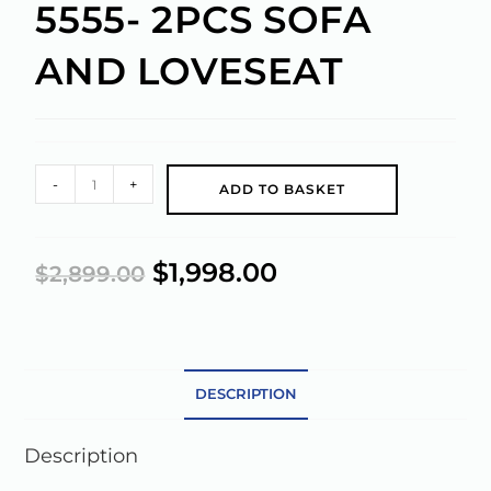
5555- 2PCS SOFA
AND LOVESEAT
A
-
+
ADD TO BASKET
l
t
e
$
1,998.00
$
2,899.00
r
n
a
t
DESCRIPTION
i
v
e
Description
: