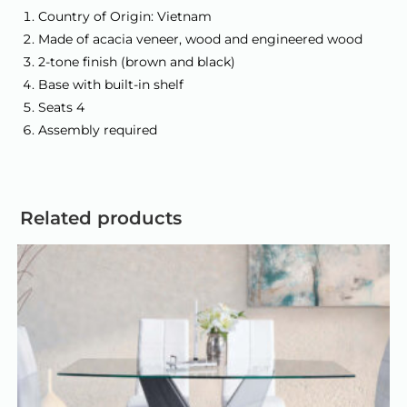
Country of Origin: Vietnam
Made of acacia veneer, wood and engineered wood
2-tone finish (brown and black)
Base with built-in shelf
Seats 4
Assembly required
Related products