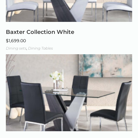
Baxter Collection White
$
1,699.00
Dining sets
,
Dining Tables