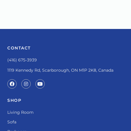
CONTACT
(416) 675-3939
1119 Kennedy Rd, Scarborough, ON M1P 2K8, Canada
SHOP
Living Room
Sofa