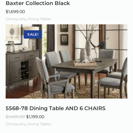
Baxter Collection Black
$
1,699.00
Dining sets
,
Dining Tables
SALE!
5568-78 Dining Table AND 6 CHAIRS
$
1,499.00
$
1,199.00
Dining sets
,
Dining Tables