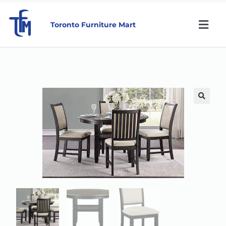
Toronto Furniture Mart
🔍