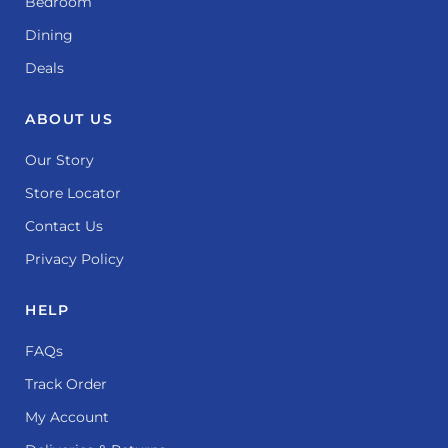
Bedroom
Dining
Deals
ABOUT US
Our Story
Store Locator
Contact Us
Privacy Policy
HELP
FAQs
Track Order
My Account