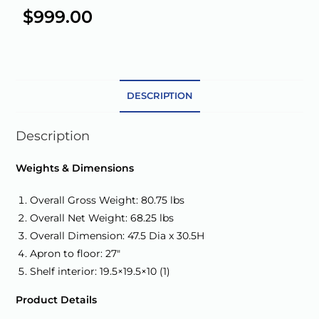
e
$
999.00
r
n
a
t
DESCRIPTION
i
v
e
Description
:
Weights & Dimensions
Overall Gross Weight: 80.75 lbs
Overall Net Weight: 68.25 lbs
Overall Dimension: 47.5 Dia x 30.5H
Apron to floor: 27″
Shelf interior: 19.5×19.5×10 (1)
Product Details