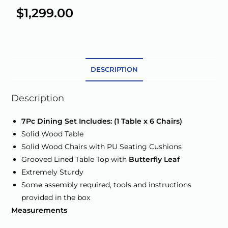
e
$
1,299.00
r
n
a
t
DESCRIPTION
i
v
e
Description
:
7Pc Dining Set Includes: (1 Table x 6 Chairs)
Solid Wood Table
Solid Wood Chairs with PU Seating Cushions
Grooved Lined Table Top with
Butterfly Leaf
Extremely Sturdy
Some assembly required, tools and instructions
provided in the box
Measurements