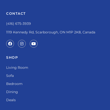
CONTACT
(416) 675-3939
1119 Kennedy Rd, Scarborough, ON M1P 2K8, Canada
SHOP
Living Room
Sofa
Bedroom
Dining
Deals