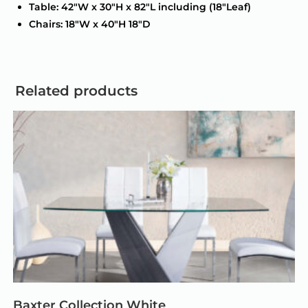
Table: 42″W x 30″H x 82″L including (18″Leaf)
Chairs: 18″W x 40″H 18″D
Related products
Baxter Collection White