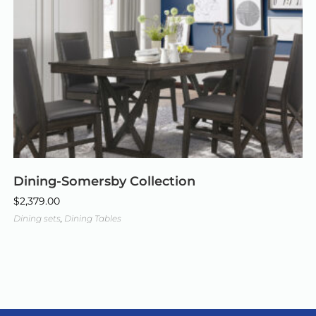
Dining-Somersby Collection
$
2,379.00
Dining sets
,
Dining Tables