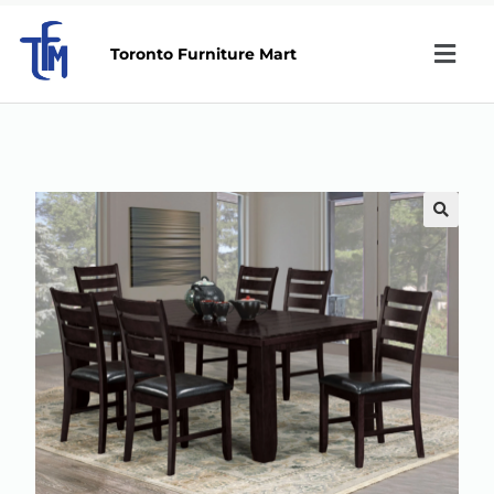
Toronto Furniture Mart
🔍