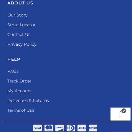
ABOUT US
Our Story
Store Locator
Contact Us
Privacy Policy
HELP
FAQs
Track Order
My Account
Deliveries & Returns
Terms of Use