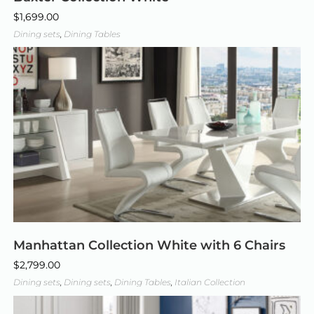
$
1,699.00
Dining sets
,
Dining Tables
Manhattan Collection White with 6 Chairs
$
2,799.00
Dining sets
,
Dining sets
,
Dining Tables
,
Italian Collection