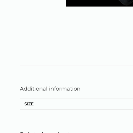
Additional information
SIZE