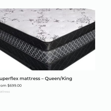
uperflex mattress – Queen/King
rom
$
699.00
attress