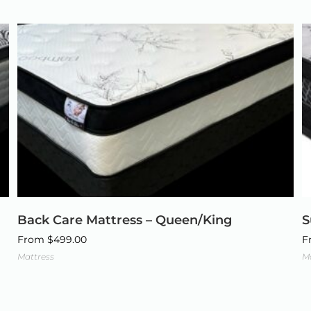
Back Care Mattress – Queen/King
S
From
$
499.00
F
Mattress
M