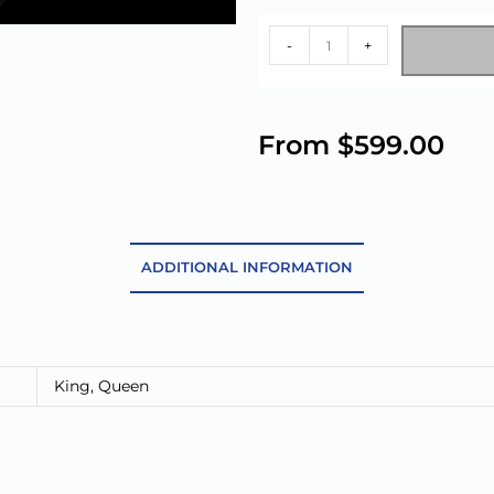
-
+
A
l
From
$
599.00
t
e
r
n
a
ADDITIONAL INFORMATION
t
i
v
e
King
,
Queen
: