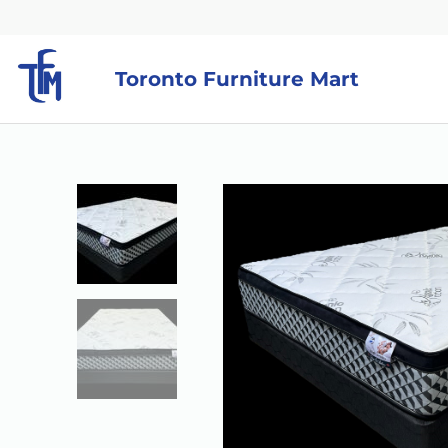
Toronto Furniture Mart