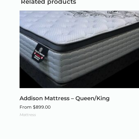
Related products
Addison Mattress – Queen/King
From
$
899.00
Mattress