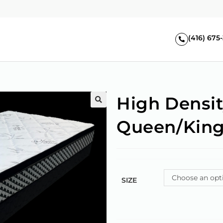
(416) 675
High Densit
🔍
Queen/Kin
Choose an opt
SIZE