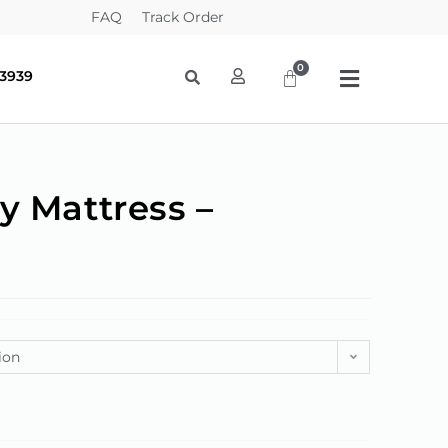
FAQ
Track Order
-3939
y Mattress –
g
ion