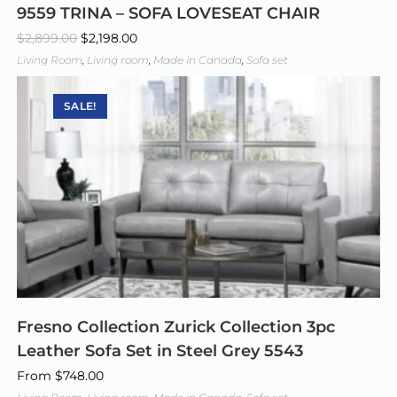
9559 TRINA – SOFA LOVESEAT CHAIR
$
2,899.00
$
2,198.00
Living Room
,
Living room
,
Made in Canada
,
Sofa set
SALE!
Fresno Collection Zurick Collection 3pc
Leather Sofa Set in Steel Grey 5543
From
$
748.00