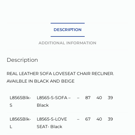
e
r
n
a
DESCRIPTION
t
ADDITIONAL INFORMATION
i
v
Description
e
:
REAL LEATHER SOFA LOVESEAT CHAIR RECLINER.
AVAILBLE IN BLACK AND BEIGE
L8565Blk-
L8565-S-SOFA –
–
87
40
39
S
Black
L8565Blk-
L8565-S-LOVE
–
67
40
39
L
SEAT- Black