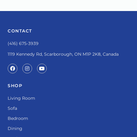
CONTACT
(416) 675-3939
1119 Kennedy Rd, Scarborough, ON M1P 2K8, Canada
SHOP
Living Room
Sofa
Bedroom
Dining