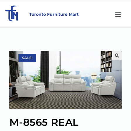
Toronto Furniture Mart
SALE!
🔍
M-8565 REAL