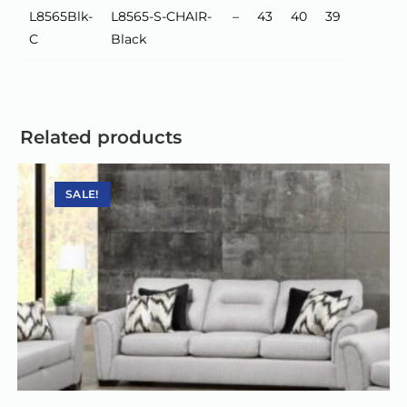
L8565Blk-
L8565-S-CHAIR-
–
43
40
39
C
Black
Related products
SALE!