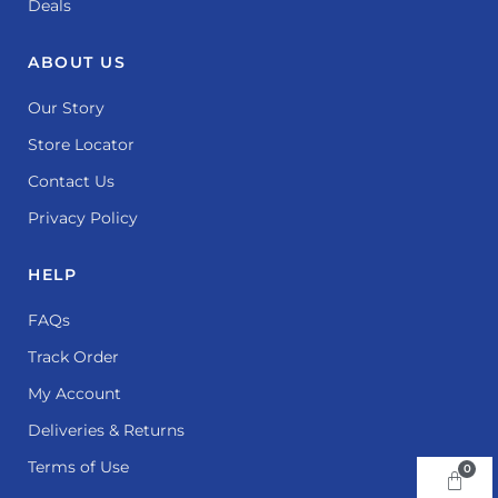
Deals
ABOUT US
Our Story
Store Locator
Contact Us
Privacy Policy
HELP
FAQs
Track Order
My Account
Deliveries & Returns
Terms of Use