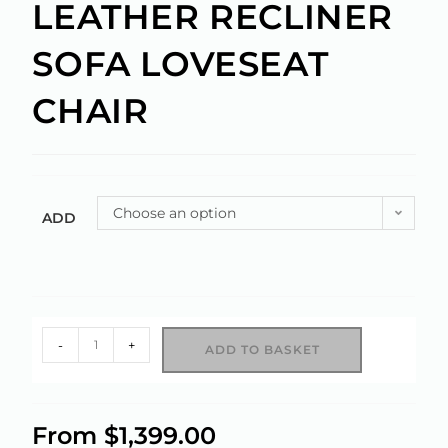
LEATHER RECLINER
SOFA LOVESEAT
CHAIR
Choose an option
ADD
-
+
ADD TO BASKET
A
l
From
$
1,399.00
t