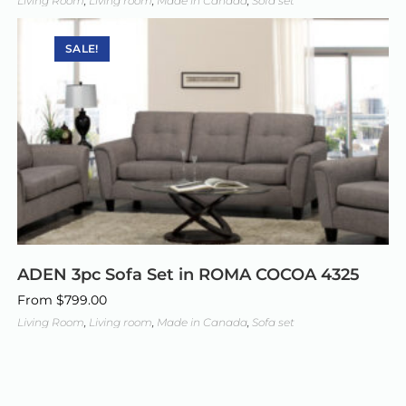
Living Room
,
Living room
,
Made in Canada
,
Sofa set
SALE!
ADEN 3pc Sofa Set in ROMA COCOA 4325
From
$
799.00
Living Room
,
Living room
,
Made in Canada
,
Sofa set