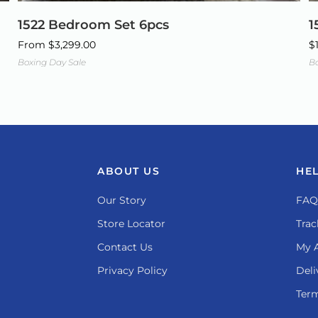
1522 Bedroom Set 6pcs
1
From
$
3,299.00
$
Boxing Day Sale
Bo
ABOUT US
HE
Our Story
FAQ
Store Locator
Trac
Contact Us
My 
Privacy Policy
Deli
Term