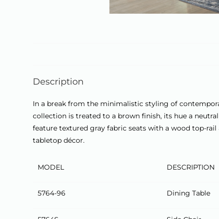
Description
In a break from the minimalistic styling of contempora
collection is treated to a brown finish, its hue a neut
feature textured gray fabric seats with a wood top-ra
tabletop décor.
MODEL
DESCRIPTION
5764-96
Dining Table