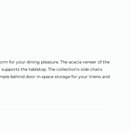
a
t
i
v
e
:
orm for your dining pleasure. The acacia veneer of the
 supports the tabletop. The collection’s side chairs
mple behind door in-space storage for your linens and