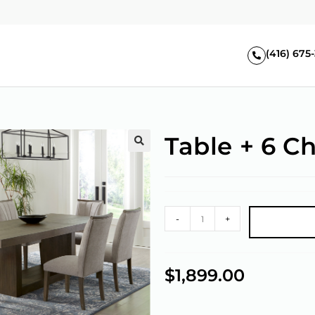
(416) 675
Table + 6 Ch
🔍
-
+
$
1,899.00