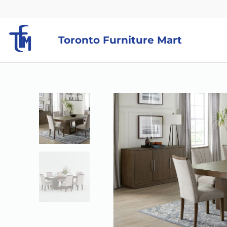
Toronto Furniture Mart