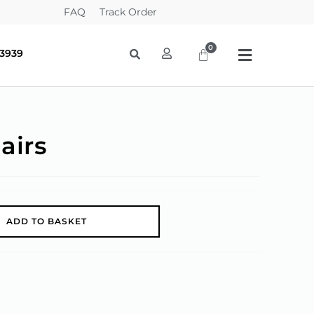
FAQ
Track Order
-3939
airs
A
ADD TO BASKET
l
t
e
r
n