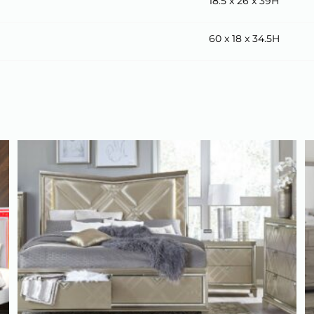
18.5 x 26 x 39H
60 x 18 x 34.5H