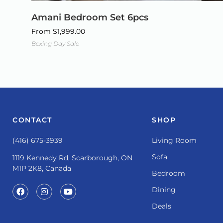
Amani Bedroom Set 6pcs
From
$
1,999.00
Boxing Day Sale
CONTACT
SHOP
(416) 675-3939
Living Room
Sofa
1119 Kennedy Rd, Scarborough, ON
M1P 2K8, Canada
Bedroom
Dining
Deals