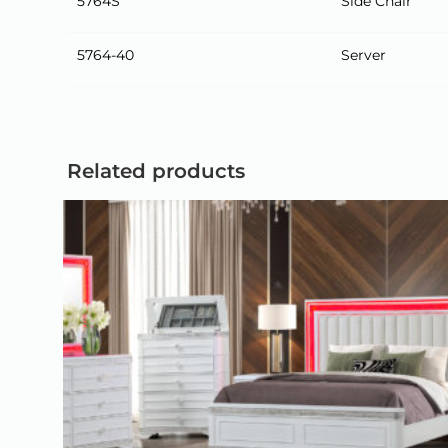
5764S
Side Chair
5764-40
Server
Related products