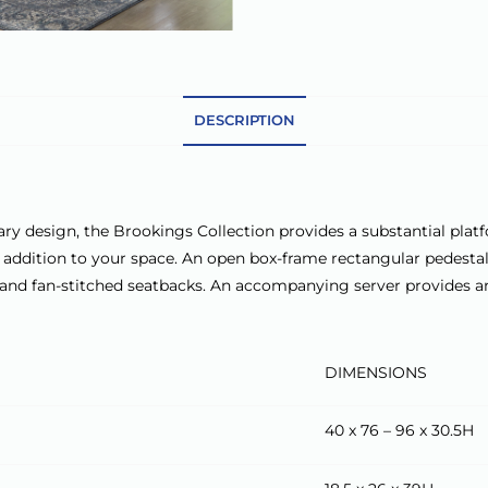
DESCRIPTION
ry design, the Brookings Collection provides a substantial platf
ral addition to your space. An open box-frame rectangular pedestal
il and fan-stitched seatbacks. An accompanying server provides a
DIMENSIONS
40 x 76 – 96 x 30.5H