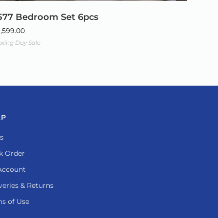
577 Bedroom Set 6pcs
1,599.00
xing Day Sale
LP
s
k Order
Account
veries & Returns
s of Use