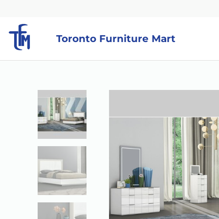
Toronto Furniture Mart