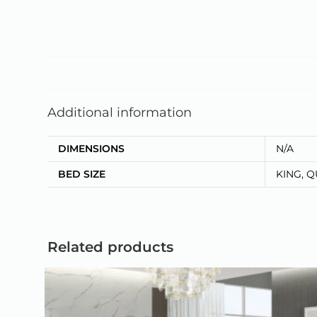
Additional information
DIMENSIONS
N/A
BED SIZE
KING, 
Related products