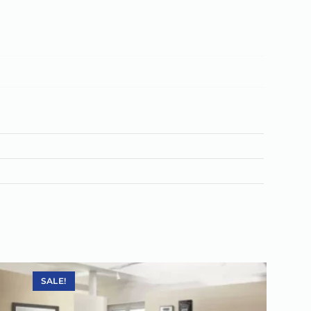
SALE!