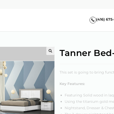
(416) 675
Tanner Bed-
🔍
This set is going to bring fun
Key Features:
Featuring Solid wood in laq
Using the titanium gold me
Nightstand, Dresser & Chest