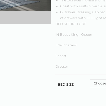
The 2-drawer nightstand ha
Chest with built-in mirror a
6-Drawer Dressing Cabinet 
of drawers with LED light M
BED SET INCLUDE
IN Beds , King , Queen
1 Night stand
1 chest
Dresser
Choose
BED SIZE