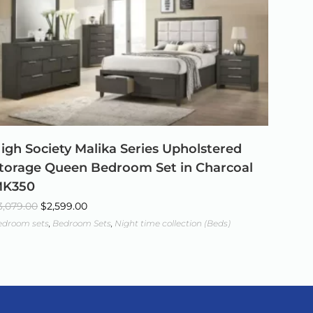
igh Society Malika Series Upholstered
torage Queen Bedroom Set in Charcoal
K350
3,079.00
$
2,599.00
edroom sets
,
Bedroom Sets
,
Night time collection (Beds)