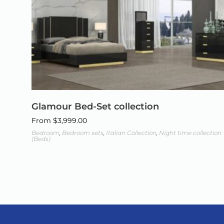
Glamour Bed-Set collection
From
$
3,999.00
Bedroom
,
Bedroom sets
,
Italian Collection
,
Night time collection
(Beds)