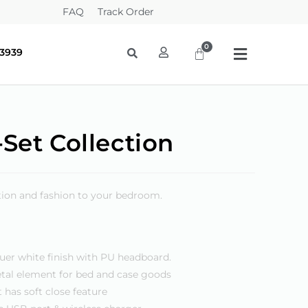
FAQ
Track Order
-3939
Set Collection
ction and fashion to your bedroom.
uer white finish with PU headboard.
tal element for bed and case goods
 has soft close feature