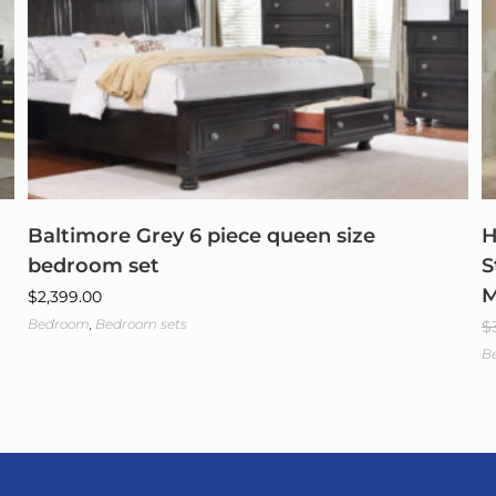
Baltimore Grey 6 piece queen size
H
bedroom set
S
M
$
2,399.00
Bedroom
,
Bedroom sets
$
B