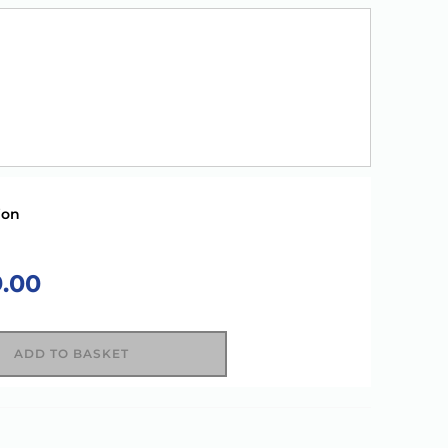
ion
9.00
ADD TO BASKET