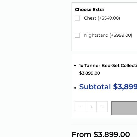
Choose Extra
Chest (+
$
549.00
)
Nightstand (+
$
999.00
)
1x Tanner Bed-Set Collect
$3,899.00
Subtotal
$3,89
-
+
A
l
From
$
3,899.00