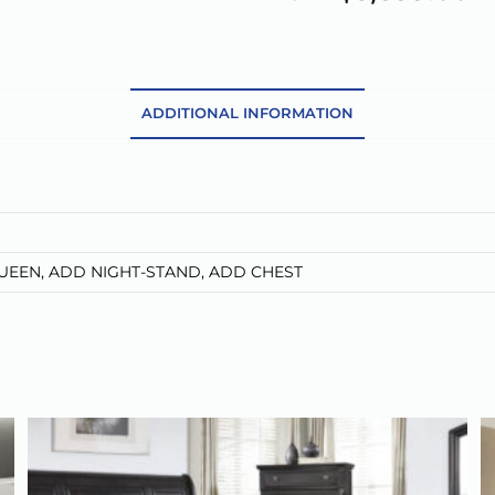
t
e
r
n
a
ADDITIONAL INFORMATION
t
i
v
e
:
QUEEN, ADD NIGHT-STAND, ADD CHEST