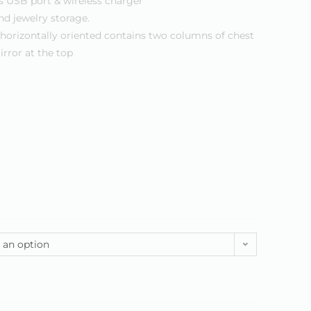
s USB port & wireless charger
nd jewelry storage.
horizontally oriented contains two columns of chest
irror at the top
 an option