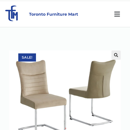
Toronto Furniture Mart
SALE!
🔍