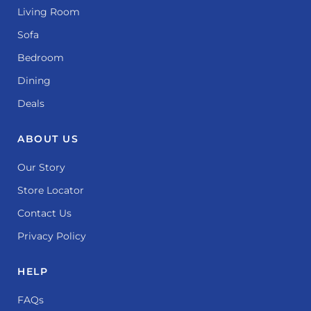
Living Room
Sofa
Bedroom
Dining
Deals
ABOUT US
Our Story
Store Locator
Contact Us
Privacy Policy
HELP
FAQs