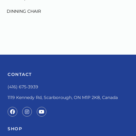
:
DINNING CHAIR
CONTACT
(416) 675-3939
1119 Kennedy Rd, Scarborough, ON M1P 2K8, Canada
SHOP