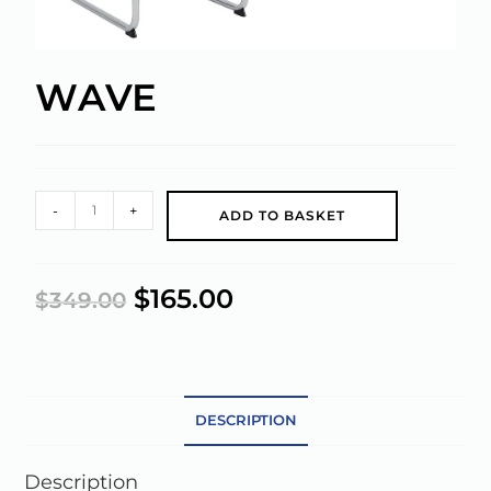
WAVE
A
-
+
ADD TO BASKET
l
t
e
$
165.00
$
349.00
r
n
a
t
DESCRIPTION
i
v
e
Description