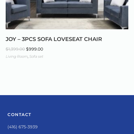
JOY – 3PCS SOFA LOVESEAT CHAIR
$
1,399.00
$
999.00
Living Room
,
Sofa set
CONTACT
(416) 675-3939