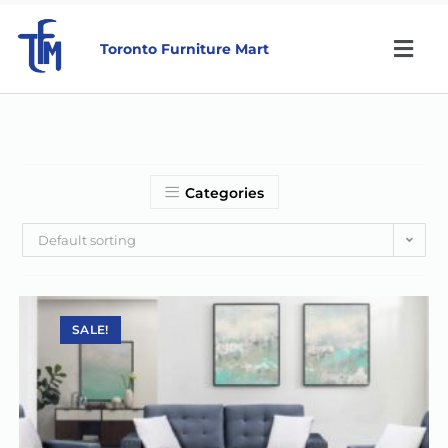
Toronto Furniture Mart
Categories
Default sorting
SALE!