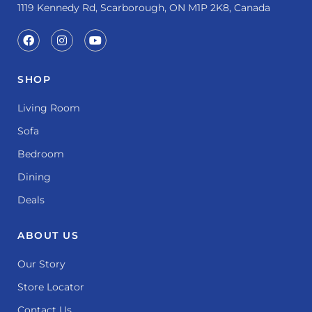
1119 Kennedy Rd, Scarborough, ON M1P 2K8, Canada
SHOP
Living Room
Sofa
Bedroom
Dining
Deals
ABOUT US
Our Story
Store Locator
Contact Us