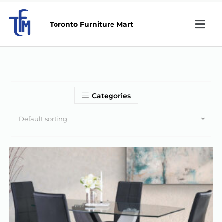
Toronto Furniture Mart
Categories
Default sorting