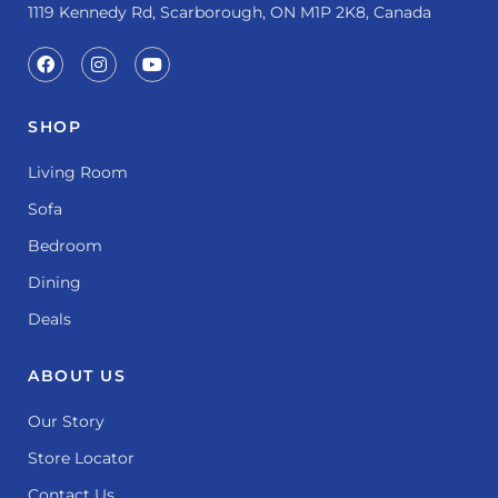
1119 Kennedy Rd, Scarborough, ON M1P 2K8, Canada
SHOP
Living Room
Sofa
Bedroom
Dining
Deals
ABOUT US
Our Story
Store Locator
Contact Us