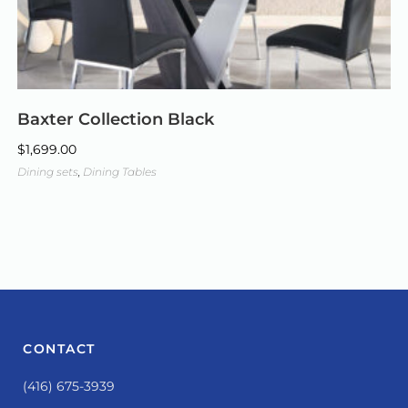
Baxter Collection Black
$
1,699.00
Dining sets
,
Dining Tables
CONTACT
(416) 675-3939