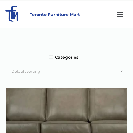
Toronto Furniture Mart
Categories
Default sorting