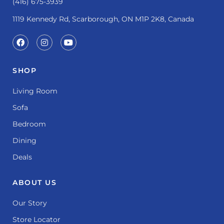
(416) 675-3939
1119 Kennedy Rd, Scarborough, ON M1P 2K8, Canada
SHOP
Living Room
Sofa
Bedroom
Dining
Deals
ABOUT US
Our Story
Store Locator