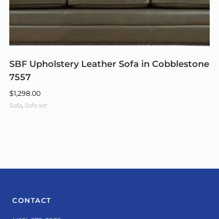
SBF Upholstery Leather Sofa in Cobblestone
7557
$
1,298.00
Sofa
,
Sofa set
CONTACT