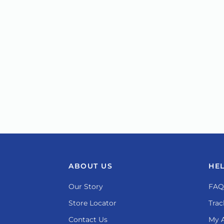
ABOUT US
HE
Our Story
FAQ
Store Locator
Trac
Contact Us
My 