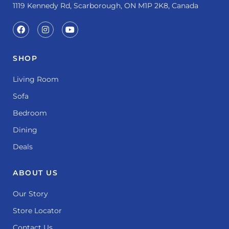
1119 Kennedy Rd, Scarborough, ON M1P 2K8, Canada
SHOP
Living Room
Sofa
Bedroom
Dining
Deals
ABOUT US
Our Story
Store Locator
Contact Us