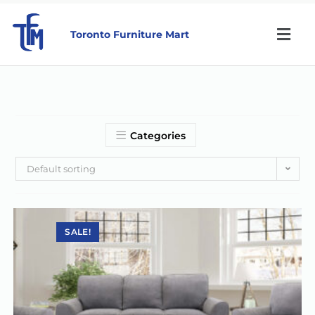
Toronto Furniture Mart
Categories
Default sorting
SALE!