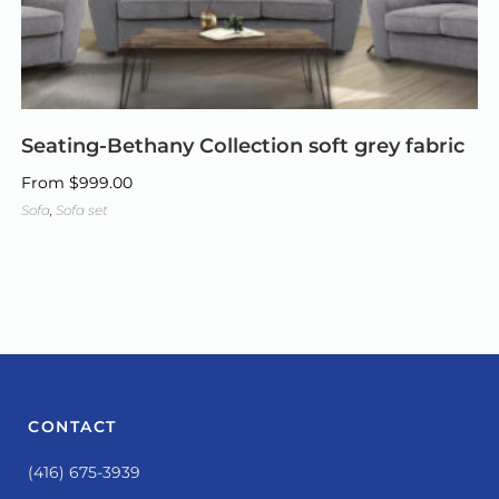
Seating-Bethany Collection soft grey fabric
From
$
999.00
Sofa
,
Sofa set
CONTACT
(416) 675-3939