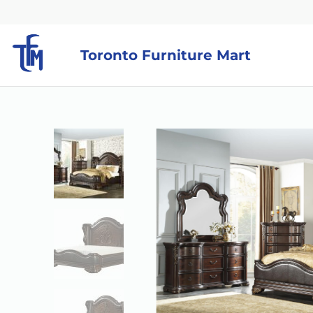
Toronto Furniture Mart