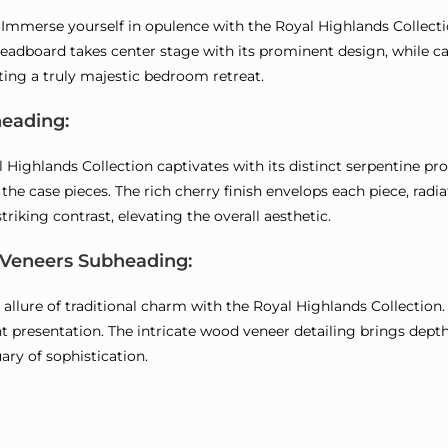
:
mmerse yourself in opulence with the Royal Highlands Collection
adboard takes center stage with its prominent design, while carv
ating a truly majestic bedroom retreat.
heading:
 Highlands Collection captivates with its distinct serpentine pro
f the case pieces. The rich cherry finish envelops each piece, r
riking contrast, elevating the overall aesthetic.
 Veneers Subheading:
llure of traditional charm with the Royal Highlands Collection.
nt presentation. The intricate wood veneer detailing brings dep
ary of sophistication.