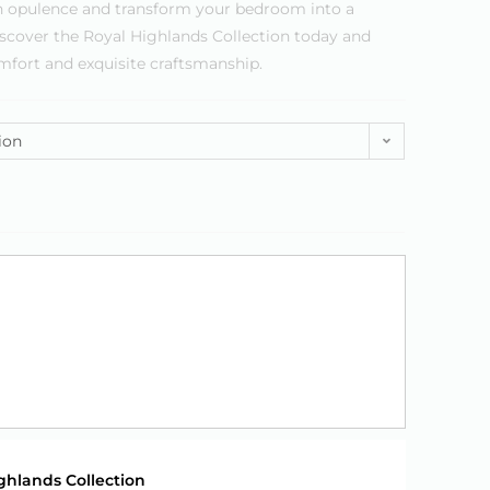
 in opulence and transform your bedroom into a
iscover the Royal Highlands Collection today and
mfort and exquisite craftsmanship.
ion
ghlands Collection