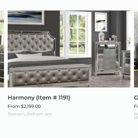
Harmony (Item # 1191)
G
From
$
2,199.00
F
Bedroom
,
Bedroom sets
B
(B