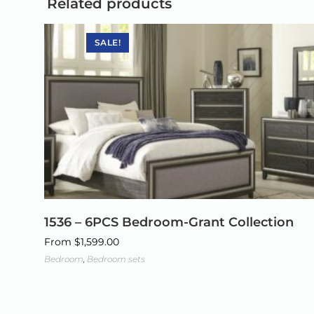
Related products
SALE!
1536 – 6PCS Bedroom-Grant Collection
From
$
1,599.00
Bedroom
,
Bedroom sets