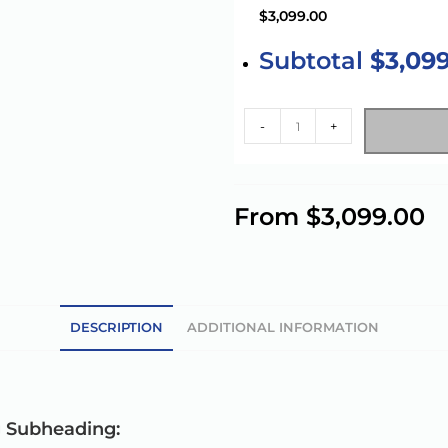
$3,099.00
Subtotal
$3,09
-
+
A
l
From
$
3,099.00
t
e
r
n
a
DESCRIPTION
ADDITIONAL INFORMATION
t
i
v
e
g Subheading: