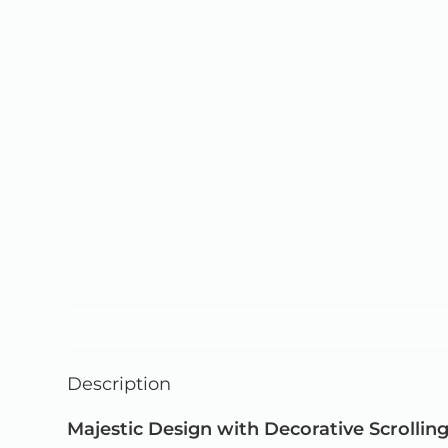
Description
Majestic Design with Decorative Scrollin