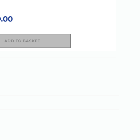
9.00
ADD TO BASKET