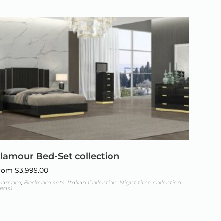
lamour Bed-Set collection
rom
$
3,999.00
edroom
,
Bedroom sets
,
Italian Collection
,
Night time collection
eds)