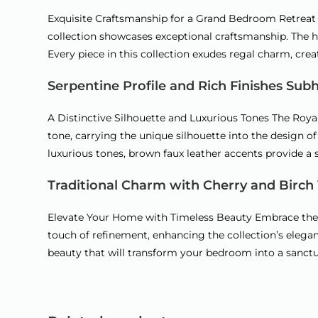
Exquisite Craftsmanship for a Grand Bedroom Retreat I
collection showcases exceptional craftsmanship. The he
Every piece in this collection exudes regal charm, cre
Serpentine Profile and Rich Finishes Sub
A Distinctive Silhouette and Luxurious Tones The Royal
tone, carrying the unique silhouette into the design o
luxurious tones, brown faux leather accents provide a st
Traditional Charm with Cherry and Birch
Elevate Your Home with Timeless Beauty Embrace the a
touch of refinement, enhancing the collection’s elega
beauty that will transform your bedroom into a sanctu