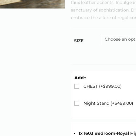
faux leather accents. Indulge
sanctuary of sophistication. D
embrace the allure of regal co
Choose an opt
SIZE
Add+
CHEST (+
$
999.00
)
Night Stand (+
$
499.00
)
1x 1603 Bedroom-Royal Hi