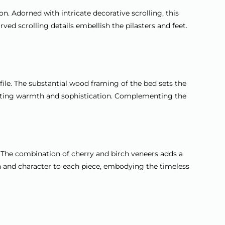
. Adorned with intricate decorative scrolling, this
ed scrolling details embellish the pilasters and feet.
file. The substantial wood framing of the bed sets the
adiating warmth and sophistication. Complementing the
 The combination of cherry and birch veneers adds a
th and character to each piece, embodying the timeless