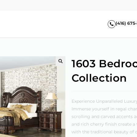
(416) 675
1603 Bedro
🔍
Collection
Experience Unparalleled Luxur
Immerse yourself in regal char
scrolling and carved accents ad
and rich cherry finish create 
with the traditional beauty o