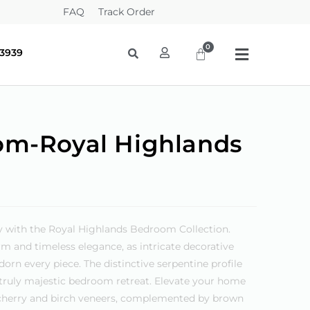
FAQ
Track Order
-3939
om-Royal Highlands
y with the Royal Highlands Bedroom Collection.
m and timeless elegance, as intricate decorative
orn every piece. The distinctive serpentine profile
a truly majestic bedroom retreat. Elevate your home
f cherry and birch veneers, complemented by brown