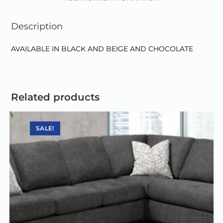
i
v
Description
e
:
AVAILABLE IN BLACK AND BEIGE AND CHOCOLATE
Related products
SALE!