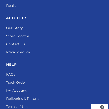
Deals
ABOUT US
Our Story
Store Locator
Contact Us
Privacy Policy
HELP
FAQs
Track Order
My Account
Deliveries & Returns
Terms of Use