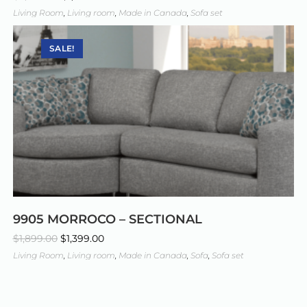
Living Room
,
Living room
,
Made in Canada
,
Sofa set
SALE!
9905 MORROCO – SECTIONAL
$
1,899.00
$
1,399.00
Living Room
,
Living room
,
Made in Canada
,
Sofa
,
Sofa set