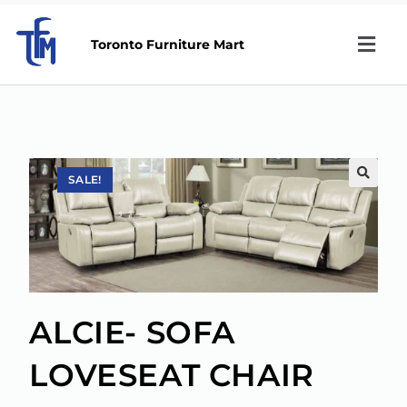
Toronto Furniture Mart
SALE!
🔍
ALCIE- SOFA
LOVESEAT CHAIR