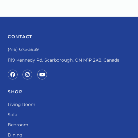
CONTACT
(416) 675-3939
1119 Kennedy Rd, Scarborough, ON M1P 2K8, Canada
SHOP
Living Room
Sofa
Bedroom
Dining