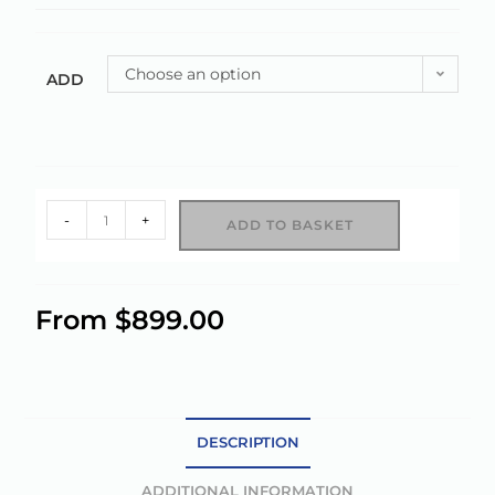
Choose an option
ADD
-
+
ADD TO BASKET
A
l
From
$
899.00
t
e
r
n
a
DESCRIPTION
t
ADDITIONAL INFORMATION