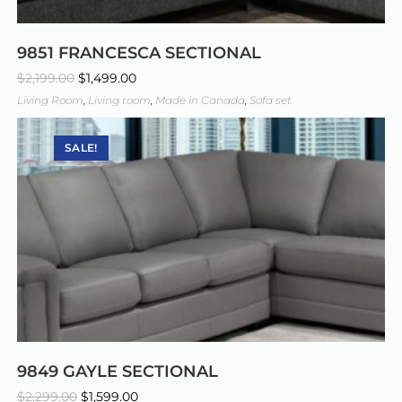
9851 FRANCESCA SECTIONAL
$
2,199.00
$
1,499.00
Living Room
,
Living room
,
Made in Canada
,
Sofa set
SALE!
9849 GAYLE SECTIONAL
$
2,299.00
$
1,599.00