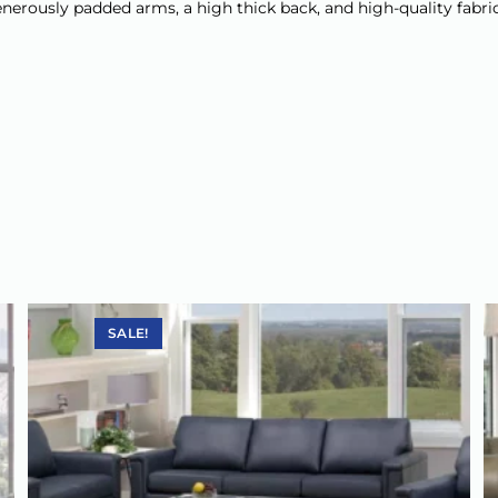
nerously padded arms, a high thick back, and high-quality fabri
SALE!