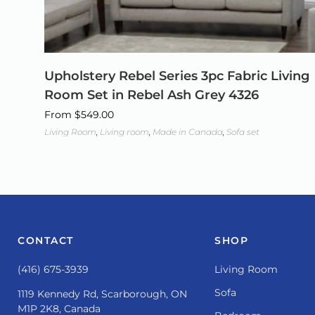
Upholstery Rebel Series 3pc Fabric Living
Room Set in Rebel Ash Grey 4326
From
$
549.00
Living Room
,
Living room
,
Made in Canada
,
Sofa set
CONTACT
SHOP
(416) 675-3939
Living Room
Sofa
1119 Kennedy Rd, Scarborough, ON
M1P 2K8, Canada