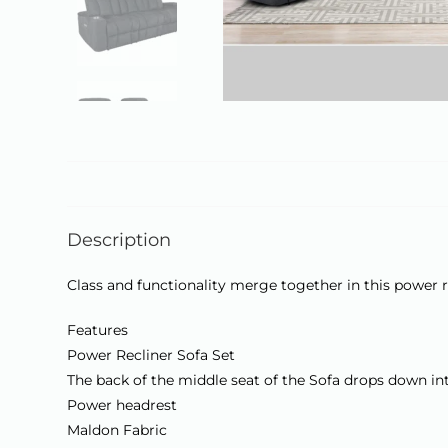
Description
Class and functionality merge together in this power re
Features
Power Recliner Sofa Set
The back of the middle seat of the Sofa drops down int
Power headrest
Maldon Fabric