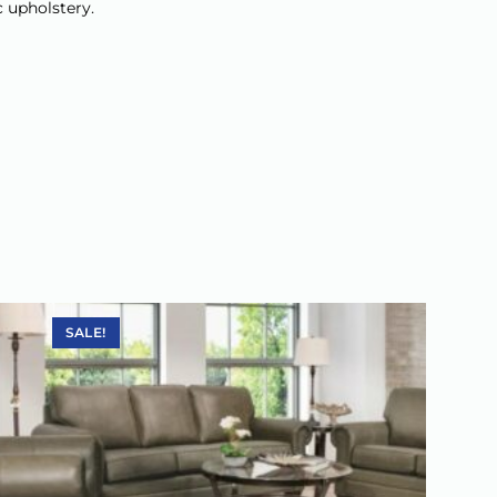
c upholstery.
SALE!