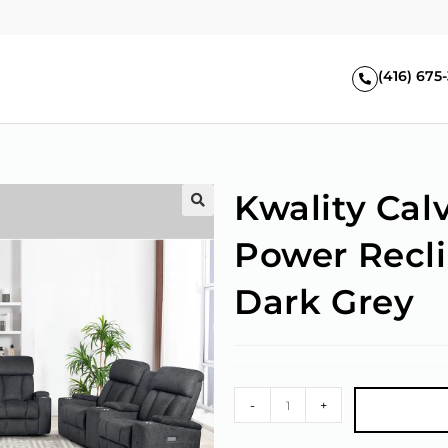
(416) 675
Kwality Cal
🔍
Power Recli
Dark Grey
-
+