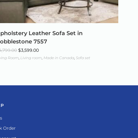
pholstery Leather Sofa Set in
obblestone 7557
4,799.00
$
3,599.00
iving Room
,
Living room
,
Made in Canada
,
Sofa set
LP
s
k Order