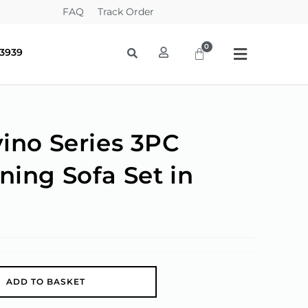
FAQ
Track Order
-3939
vino Series 3PC
ning Sofa Set in
A
ADD TO BASKET
l