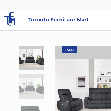
Toronto Furniture Mart
SALE!