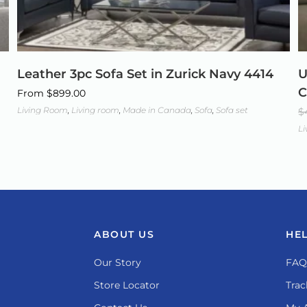
Leather 3pc Sofa Set in Zurick Navy 4414
U
C
From
$
899.00
Living Room
,
Living room
,
Made in Canada
,
Sofa
,
Sofa set
$
L
ABOUT US
HE
Our Story
FAQ
Store Locator
Trac