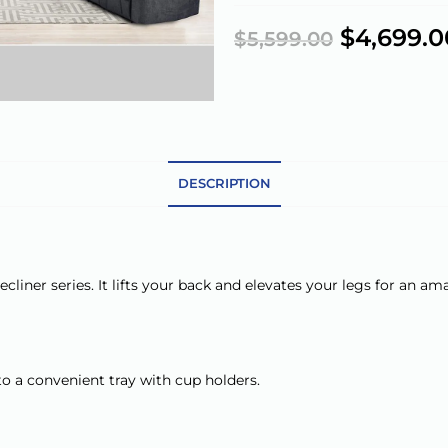
$
4,699.0
$
5,599.00
DESCRIPTION
cliner series. It lifts your back and elevates your legs for an a
o a convenient tray with cup holders.