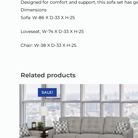
Designed for comfort and support, this sofa set has ge
Dimensions
Sofa: W-86 X D-33 X H-25
Loveseat; W-74 X D-33 X H-25
Chair: W-38 X D-33 X H-25
Related products
SALE!