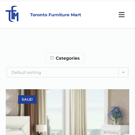
Toronto Furniture Mart
Categories
Default sorting
SALE!