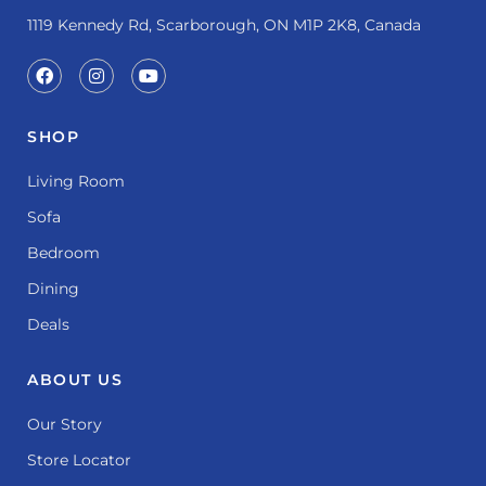
1119 Kennedy Rd, Scarborough, ON M1P 2K8, Canada
SHOP
Living Room
Sofa
Bedroom
Dining
Deals
ABOUT US
Our Story
Store Locator