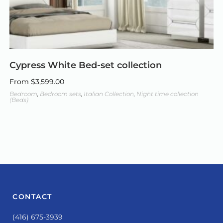
Cypress White Bed-set collection
From
$
3,599.00
Bedroom
,
Bedroom sets
,
Italian Collection
,
Night time collection
(Beds)
CONTACT
(416) 675-3939