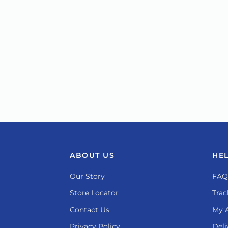
ABOUT US
HE
Our Story
FAQ
Store Locator
Trac
Contact Us
My 
Privacy Policy
Deli