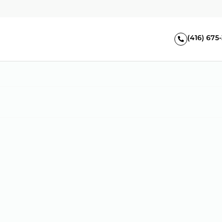
(416) 675