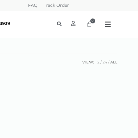
FAQ
Track Order
-3939
VIEW:
12
24
ALL