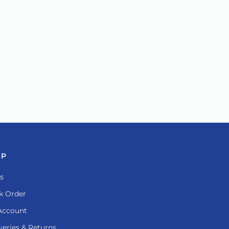
LP
s
k Order
Account
veries & Returns