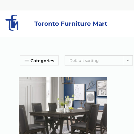
Toronto Furniture Mart
Categories
Default sorting