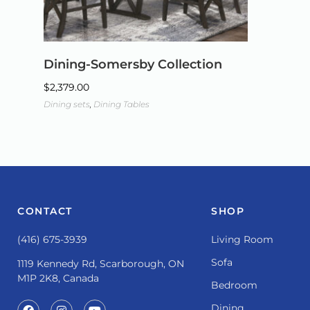
Dining-Somersby Collection
$
2,379.00
Dining sets
,
Dining Tables
CONTACT
SHOP
(416) 675-3939
Living Room
Sofa
1119 Kennedy Rd, Scarborough, ON
M1P 2K8, Canada
Bedroom
Dining