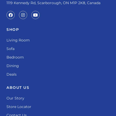
1119 Kennedy Rd, Scarborough, ON M1P 2K8, Canada
SHOP
Living Room
Sofa
Bedroom
Dining
Deals
ABOUT US
Our Story
Store Locator
Contact Us