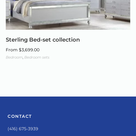
Sterling Bed-set collection
From
$
3,699.00
Bedroom
,
Bedroom sets
CONTACT
(416) 675-3939