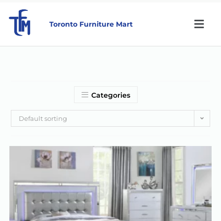
Toronto Furniture Mart
Categories
Default sorting