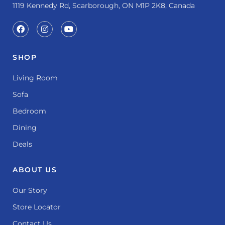
1119 Kennedy Rd, Scarborough, ON M1P 2K8, Canada
SHOP
Living Room
Sofa
Bedroom
Dining
Deals
ABOUT US
Our Story
Store Locator
Contact Us