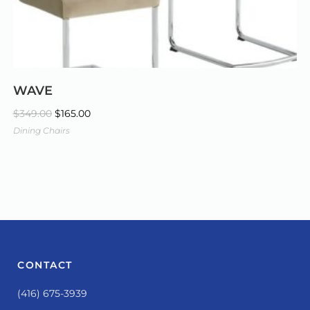
WAVE
$
349.00
$
165.00
Dining Chairs
CONTACT
(416) 675-3939