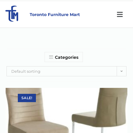
Toronto Furniture Mart
Categories
Default sorting
SALE!