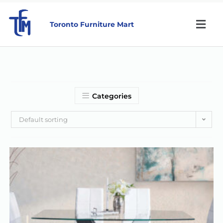
Toronto Furniture Mart
Categories
Default sorting