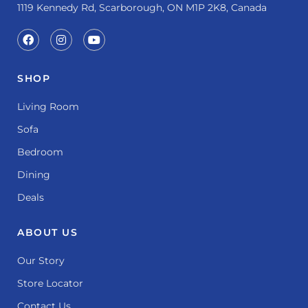
1119 Kennedy Rd, Scarborough, ON M1P 2K8, Canada
SHOP
Living Room
Sofa
Bedroom
Dining
Deals
ABOUT US
Our Story
Store Locator
Contact Us