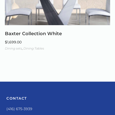
Baxter Collection White
$
1,699.00
Dining sets
,
Dining Tables
CONTACT
(416) 675-3939