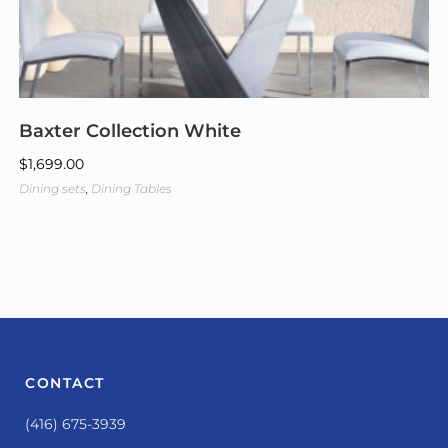
Baxter Collection White
$
1,699.00
Dining sets
,
Dining Tables
CONTACT
(416) 675-3939