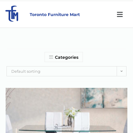
Toronto Furniture Mart
Categories
Default sorting