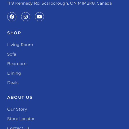
1119 Kennedy Rd, Scarborough, ON M1P 2K8, Canada
SHOP
Living Room
Sofa
Bedroom
Dining
Deals
ABOUT US
Our Story
Store Locator
Contact Us